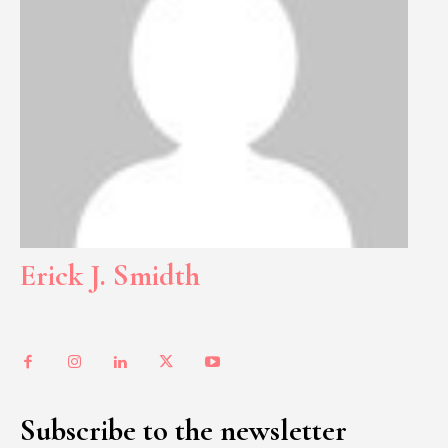
Erick J. Smidth
Subscribe to the newsletter