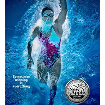
July 5, 2022