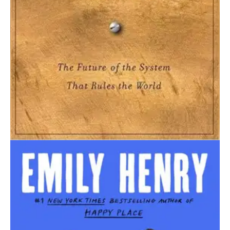
September 1, 2024