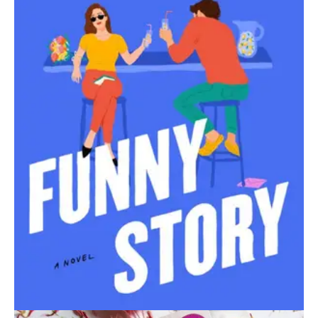
September 1, 2024