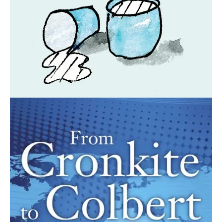
April 28, 2021