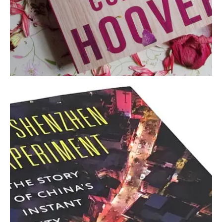
September 5, 2022