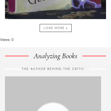
LOAD MORE
Views: 0
Analyzing Books
THE AUTHOR BEHIND THE CRITIC