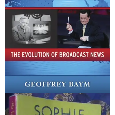
April 18, 2021