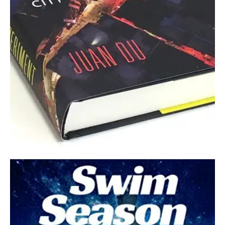
July 6, 2022