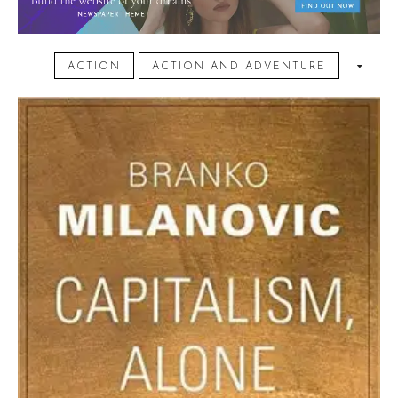
November 4, 2024
ACTION
ACTION AND ADVENTURE