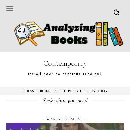
Contemporary
(scroll down to continue reading)
BROWSE THROUGH ALL THE POSTS IN THE CATEGORY
Seek what you need
- ADVERTISEMENT -