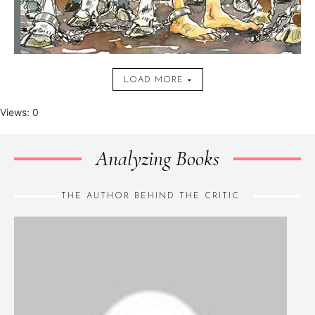
LOAD MORE
Views: 0
Analyzing Books
THE AUTHOR BEHIND THE CRITIC