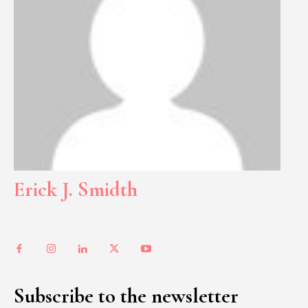
Erick J. Smidth
Subscribe to the newsletter