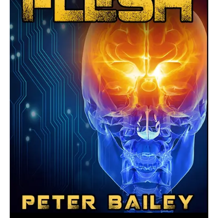
August 23, 2016