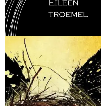
August 15, 2016