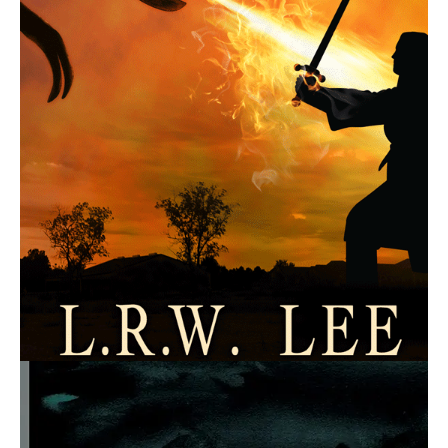
July 21, 2016