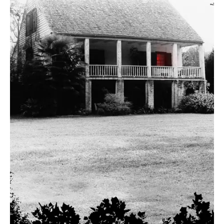
August 4, 2016