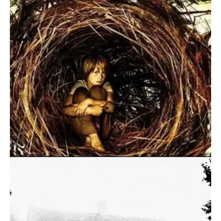
August 10, 2016