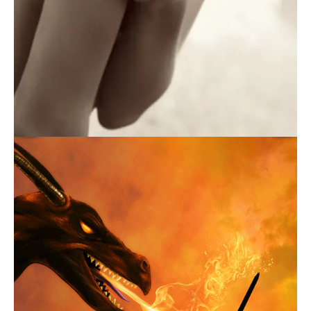
July 25, 2016