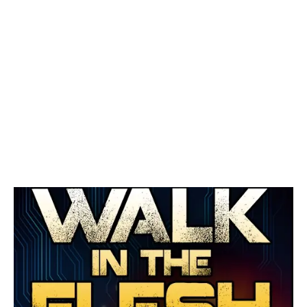
September 1, 2016