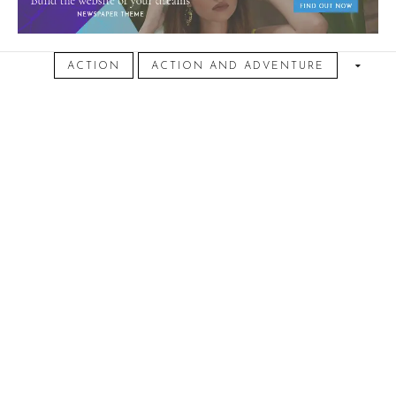
October 1, 2016
ACTION
ACTION AND ADVENTURE