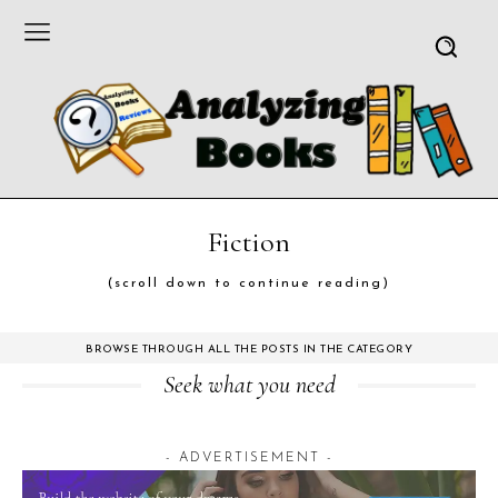
Fiction
(scroll down to continue reading)
BROWSE THROUGH ALL THE POSTS IN THE CATEGORY
Seek what you need
- ADVERTISEMENT -