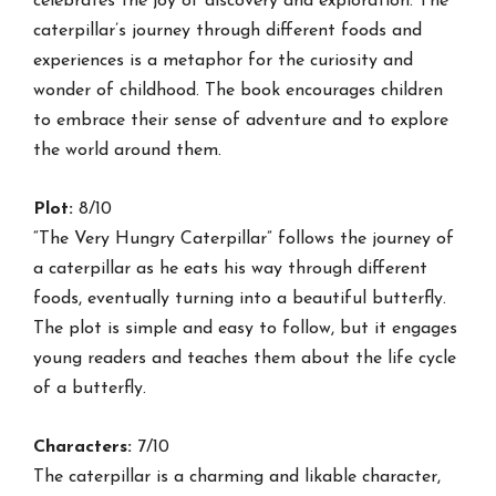
celebrates the joy of discovery and exploration. The
caterpillar’s journey through different foods and
experiences is a metaphor for the curiosity and
wonder of childhood. The book encourages children
to embrace their sense of adventure and to explore
the world around them.
Plot:
8/10
“The Very Hungry Caterpillar” follows the journey of
a caterpillar as he eats his way through different
foods, eventually turning into a beautiful butterfly.
The plot is simple and easy to follow, but it engages
young readers and teaches them about the life cycle
of a butterfly.
Characters:
7/10
The caterpillar is a charming and likable character,