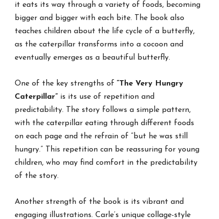
it eats its way through a variety of foods, becoming
bigger and bigger with each bite. The book also
teaches children about the life cycle of a butterfly,
as the caterpillar transforms into a cocoon and
eventually emerges as a beautiful butterfly.
One of the key strengths of
“The Very Hungry
Caterpillar”
is its use of repetition and
predictability. The story follows a simple pattern,
with the caterpillar eating through different foods
on each page and the refrain of “but he was still
hungry.” This repetition can be reassuring for young
children, who may find comfort in the predictability
of the story.
Another strength of the book is its vibrant and
engaging illustrations. Carle’s unique collage-style