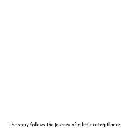
The story follows the journey of a little caterpillar as