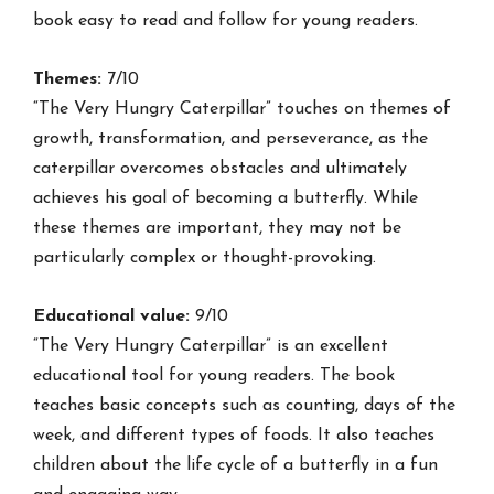
book easy to read and follow for young readers.
Themes:
7/10
“The Very Hungry Caterpillar” touches on themes of
growth, transformation, and perseverance, as the
caterpillar overcomes obstacles and ultimately
achieves his goal of becoming a butterfly. While
these themes are important, they may not be
particularly complex or thought-provoking.
Educational value:
9/10
“The Very Hungry Caterpillar” is an excellent
educational tool for young readers. The book
teaches basic concepts such as counting, days of the
week, and different types of foods. It also teaches
children about the life cycle of a butterfly in a fun