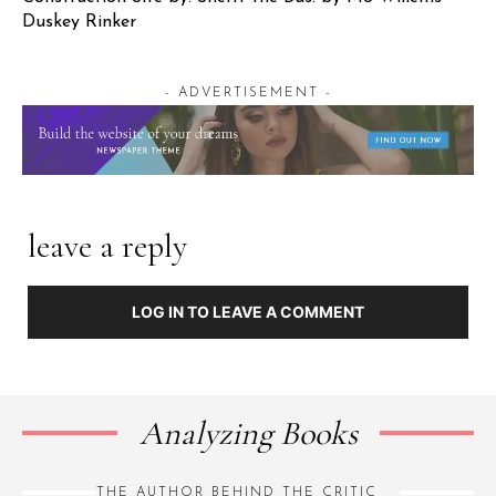
Duskey Rinker
- ADVERTISEMENT -
leave a reply
LOG IN TO LEAVE A COMMENT
Analyzing Books
THE AUTHOR BEHIND THE CRITIC