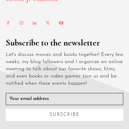
Subscribe to the newsletter
Let's discuss movies and books together! Every few
weeks, my blog followers and I organize an online
meeting to talk about our favorite shows, films,
and even books or video games. Join us and be
notified when these events happen!
SUBSCRIBE