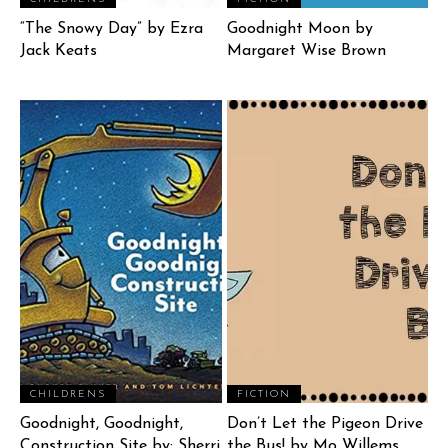
“The Snowy Day” by Ezra
Goodnight Moon by
Jack Keats
Margaret Wise Brown
CHILDRENS
FICTION
Goodnight, Goodnight,
Don’t Let the Pigeon Drive
Construction Site by: Sherri
the Bus! by Mo Willems