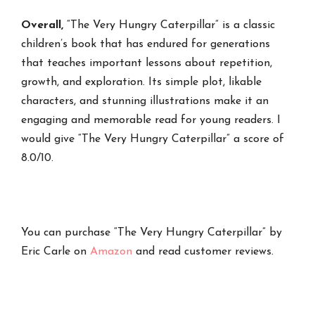
Overall,
“The Very Hungry Caterpillar” is a classic
children’s book that has endured for generations
that teaches important lessons about repetition,
growth, and exploration. Its simple plot, likable
characters, and stunning illustrations make it an
engaging and memorable read for young readers. I
would give “The Very Hungry Caterpillar” a score of
8.0/10.
You can purchase “The Very Hungry Caterpillar” by
Eric Carle on
Amazon
and read customer reviews.