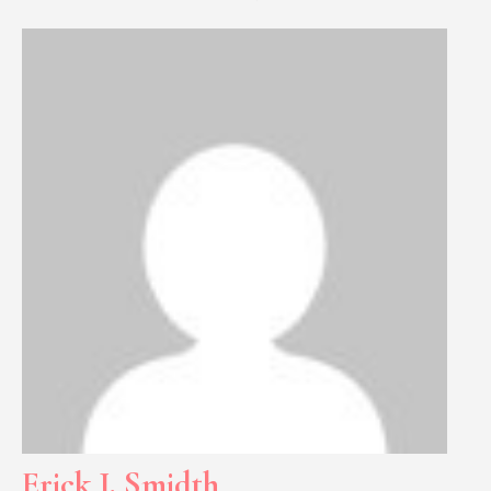
Erick J. Smidth