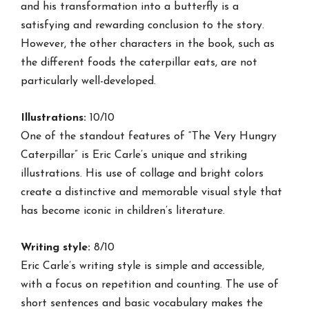
and his transformation into a butterfly is a
satisfying and rewarding conclusion to the story.
However, the other characters in the book, such as
the different foods the caterpillar eats, are not
particularly well-developed.
Illustrations:
10/10
One of the standout features of “The Very Hungry
Caterpillar” is Eric Carle’s unique and striking
illustrations. His use of collage and bright colors
create a distinctive and memorable visual style that
has become iconic in children’s literature.
Writing style:
8/10
Eric Carle’s writing style is simple and accessible,
with a focus on repetition and counting. The use of
short sentences and basic vocabulary makes the