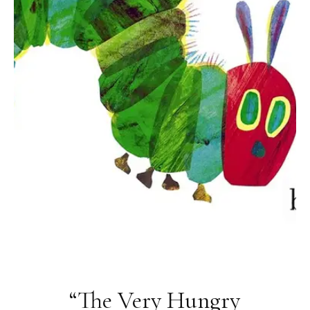
“The Very Hungry