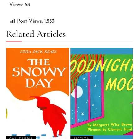
Views: 58
Post Views:
1,553
Related Articles
CHILDRENS
FICTION