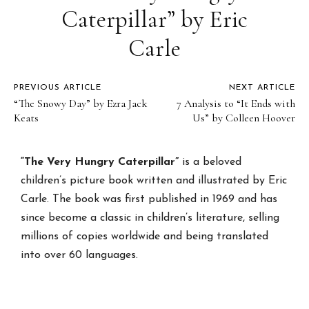
Caterpillar” by Eric
Carle
PREVIOUS ARTICLE
NEXT ARTICLE
“The Snowy Day” by Ezra Jack
7 Analysis to “It Ends with
Keats
Us” by Colleen Hoover
“The Very Hungry Caterpillar”
is a beloved
children’s picture book written and illustrated by Eric
Carle. The book was first published in 1969 and has
since become a classic in children’s literature, selling
millions of copies worldwide and being translated
into over 60 languages.