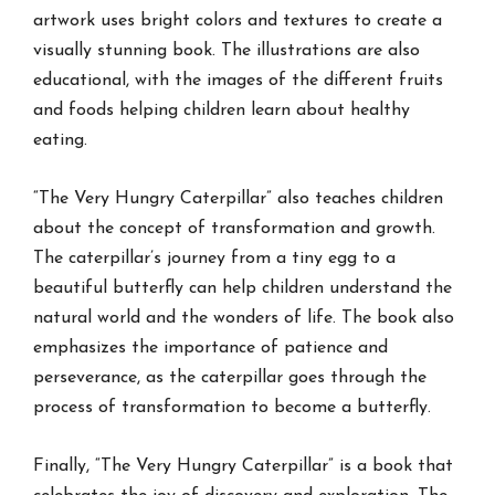
artwork uses bright colors and textures to create a
visually stunning book. The illustrations are also
educational, with the images of the different fruits
and foods helping children learn about healthy
eating.
“The Very Hungry Caterpillar” also teaches children
about the concept of transformation and growth.
The caterpillar’s journey from a tiny egg to a
beautiful butterfly can help children understand the
natural world and the wonders of life. The book also
emphasizes the importance of patience and
perseverance, as the caterpillar goes through the
process of transformation to become a butterfly.
Finally, “The Very Hungry Caterpillar” is a book that