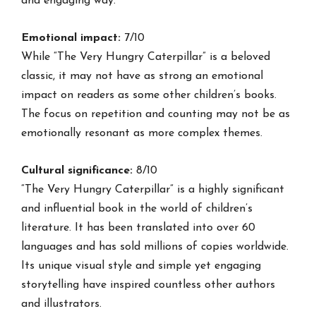
and engaging way.
Emotional impact:
7/10
While “The Very Hungry Caterpillar” is a beloved
classic, it may not have as strong an emotional
impact on readers as some other children’s books.
The focus on repetition and counting may not be as
emotionally resonant as more complex themes.
Cultural significance:
8/10
“The Very Hungry Caterpillar” is a highly significant
and influential book in the world of children’s
literature. It has been translated into over 60
languages and has sold millions of copies worldwide.
Its unique visual style and simple yet engaging
storytelling have inspired countless other authors
and illustrators.